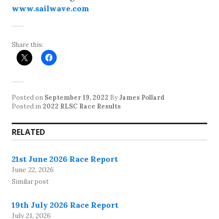
www.sailwave.com
Share this:
Posted on
September 19, 2022
By
James Pollard
Posted in
2022 RLSC Race Results
RELATED
21st June 2026 Race Report
June 22, 2026
Similar post
19th July 2026 Race Report
July 21, 2026