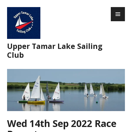
Skip
PR
to
ME
content
Upper Tamar Lake Sailing
Club
Wed 14th Sep 2022 Race