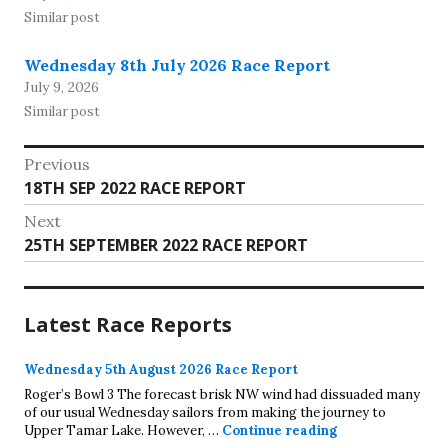
Similar post
Wednesday 8th July 2026 Race Report
July 9, 2026
Similar post
Post
Previous
Previous
18TH SEP 2022 RACE REPORT
navigation
post:
Next
Next
25TH SEPTEMBER 2022 RACE REPORT
post:
Latest Race Reports
Wednesday 5th August 2026 Race Report
Roger’s Bowl 3 The forecast brisk NW wind had dissuaded many
of our usual Wednesday sailors from making the journey to
Wednesday 5th A
Upper Tamar Lake. However, …
Continue reading