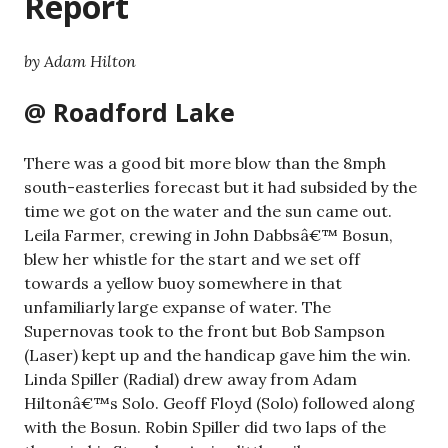
Report
by Adam Hilton
@ Roadford Lake
There was a good bit more blow than the 8mph
south-easterlies forecast but it had subsided by the
time we got on the water and the sun came out.
Leila Farmer, crewing in John Dabbsâ€™ Bosun,
blew her whistle for the start and we set off
towards a yellow buoy somewhere in that
unfamiliarly large expanse of water. The
Supernovas took to the front but Bob Sampson
(Laser) kept up and the handicap gave him the win.
Linda Spiller (Radial) drew away from Adam
Hiltonâ€™s Solo. Geoff Floyd (Solo) followed along
with the Bosun. Robin Spiller did two laps of the