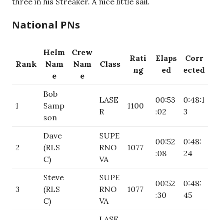
three in his Streaker. A nice little sail.
National PNs
Helm
Crew
Rati
Elaps
Corr
Rank
Nam
Nam
Class
ng
ed
ected
e
e
Bob
LASE
00:53
0:48:1
1
Samp
1100
R
:02
3
son
Dave
SUPE
00:52
0:48:
2
(RLS
RNO
1077
:08
24
C)
VA
Steve
SUPE
00:52
0:48:
3
(RLS
RNO
1077
:30
45
C)
VA
LASE