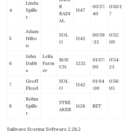
Linda
R
00:57:
0:50:1
4
Spille
1147
RADI
40
7
r
AL
Adam
SOL
00:59
0:52:
5
Hilto
1142
O
:33
09
n
John
Leila
BOS
01:07:
0:54:
6
Dabb
Farm
1232
UN
00
23
s
er
Geoff
SOL
01:04
0:56:
7
1142
Floyd
O
:00
03
Robin
STRE
8
Spille
1128
RET
AKER
r
Sailwave Scoring Software 2.28.2